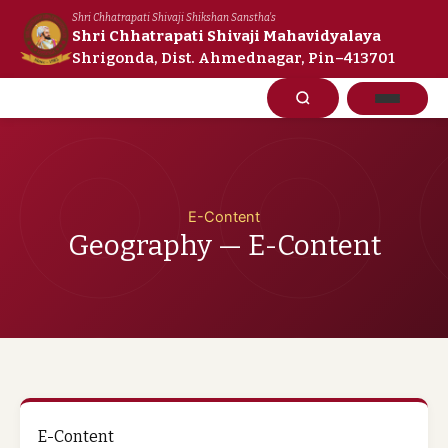
Skip
Shri Chhatrapati Shivaji Shikshan Sanstha's
to
Shri Chhatrapati Shivaji Mahavidyalaya
Shrigonda, Dist. Ahmednagar, Pin–413701
content
E-Content
Geography — E-Content
E-Content