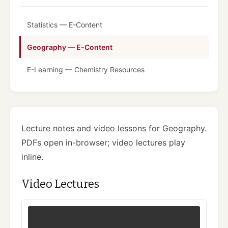
Statistics — E-Content
Geography — E-Content
E-Learning — Chemistry Resources
Lecture notes and video lessons for Geography.
PDFs open in-browser; video lectures play
inline.
Video Lectures