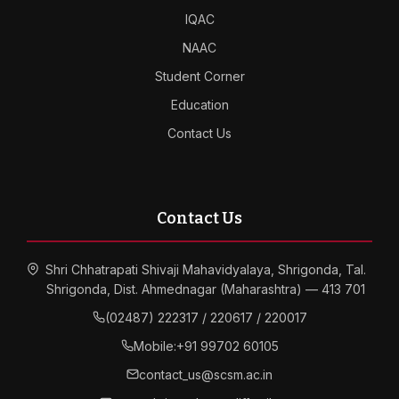
IQAC
NAAC
Student Corner
Education
Contact Us
Contact Us
Shri Chhatrapati Shivaji Mahavidyalaya, Shrigonda, Tal.
Shrigonda, Dist. Ahmednagar (Maharashtra) — 413 701
(02487) 222317 / 220617 / 220017
Mobile:
+91 99702 60105
contact_us@scsm.ac.in