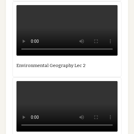
Environmental Geography Lec 2