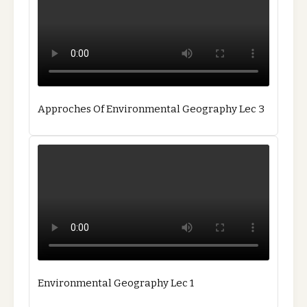
Approches Of Environmental Geography Lec 3
Environmental Geography Lec 1