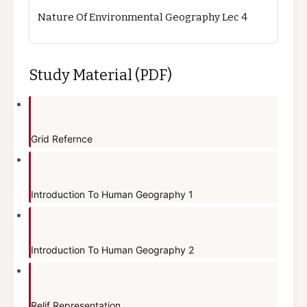
Nature Of Environmental Geography Lec 4
Study Material (PDF)
Grid Refernce
Introduction To Human Geography 1
Introduction To Human Geography 2
Relif Representation