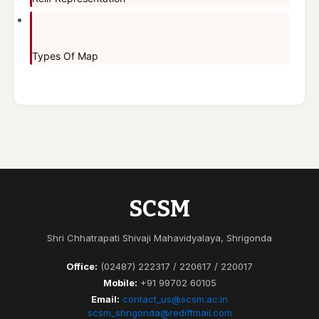
Types Of Map
SCSM
Shri Chhatrapati Shivaji Mahavidyalaya, Shrigonda
Office:
(02487) 222317 / 220617 / 220017
Mobile:
+91 99702 60105
Email:
contact_us@scsm.ac.in
scsm_shrigonda@rediffmail.com