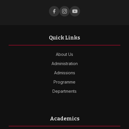
Quick Links
About Us
Administration
Admissions
Programme
Departments
Academics