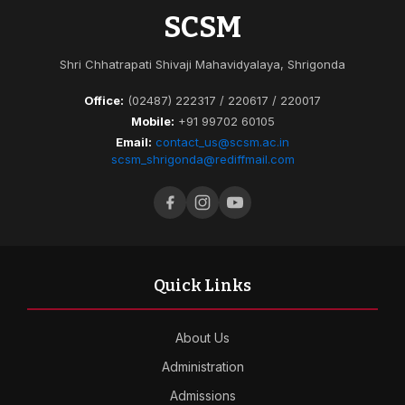
SCSM
Shri Chhatrapati Shivaji Mahavidyalaya, Shrigonda
Office:
(02487) 222317 / 220617 / 220017
Mobile:
+91 99702 60105
Email:
contact_us@scsm.ac.in
scsm_shrigonda@rediffmail.com
Quick Links
About Us
Administration
Admissions