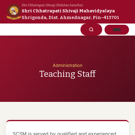
Skip
Shri Chhatrapati Shivaji Shikshan Sanstha's
to
Shri Chhatrapati Shivaji Mahavidyalaya
Shrigonda, Dist. Ahmednagar, Pin–413701
content
Administration
Teaching Staff
SCSM is served by qualified and experienced