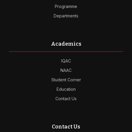
Programme
Departments
Academics
IQAC
NAAC
Student Corner
Education
Contact Us
Contact Us