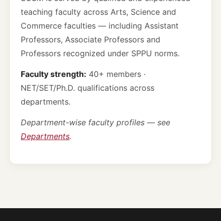
teaching faculty across Arts, Science and
Commerce faculties — including Assistant
Professors, Associate Professors and
Professors recognized under SPPU norms.
Faculty strength:
40+ members ·
NET/SET/Ph.D. qualifications across
departments.
Department-wise faculty profiles — see
Departments
.