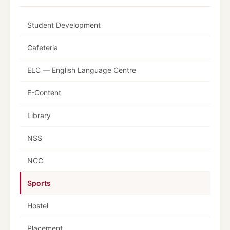
Student Development
Cafeteria
ELC — English Language Centre
E-Content
Library
NSS
NCC
Sports
Hostel
Placement