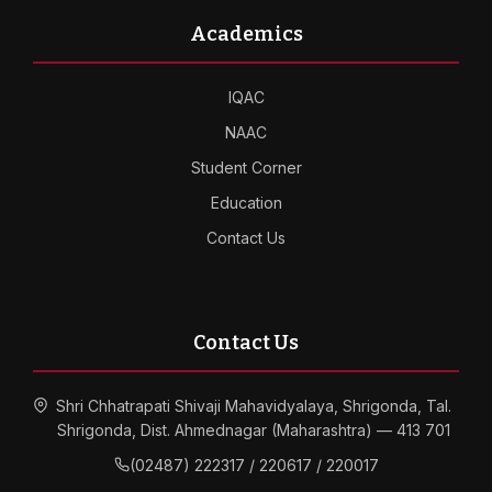
Academics
IQAC
NAAC
Student Corner
Education
Contact Us
Contact Us
Shri Chhatrapati Shivaji Mahavidyalaya, Shrigonda, Tal.
Shrigonda, Dist. Ahmednagar (Maharashtra) — 413 701
(02487) 222317 / 220617 / 220017