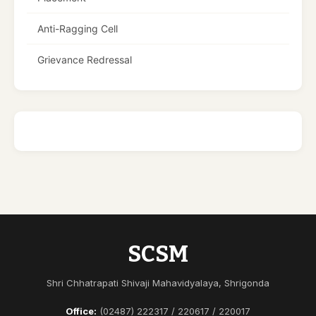
Anti-Ragging Cell
Grievance Redressal
SCSM
Shri Chhatrapati Shivaji Mahavidyalaya, Shrigonda
Office:
(02487) 222317 / 220617 / 220017