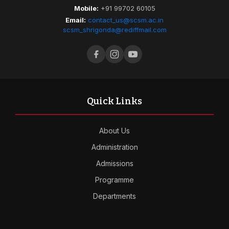
Mobile:
+91 99702 60105
Email:
contact_us@scsm.ac.in
scsm_shrigonda@rediffmail.com
Quick Links
About Us
Administration
Admissions
Programme
Departments