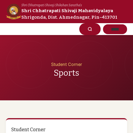
Skip
Shri Chhatrapati Shivaji Shikshan Sanstha's
to
Shri Chhatrapati Shivaji Mahavidyalaya
Shrigonda, Dist. Ahmednagar, Pin–413701
content
Student Corner
Sports
Student Corner