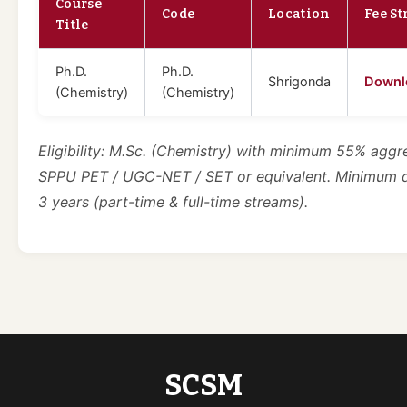
Course
Code
Location
Fee St
Title
Ph.D.
Ph.D.
Shrigonda
Downl
(Chemistry)
(Chemistry)
Eligibility: M.Sc. (Chemistry) with minimum 55% aggr
SPPU PET / UGC-NET / SET or equivalent. Minimum 
3 years (part-time & full-time streams).
SCSM