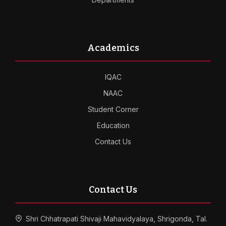
Academics
IQAC
NAAC
Student Corner
Education
Contact Us
Contact Us
Shri Chhatrapati Shivaji Mahavidyalaya, Shrigonda, Tal.