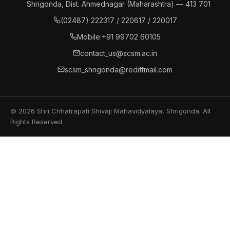
Shrigonda, Dist. Ahmednagar (Maharashtra) — 413 701
(02487) 222317 / 220617 / 220017
Mobile:
+91 99702 60105
contact_us@scsm.ac.in
scsm_shrigonda@rediffmail.com
© 2026 Shri Chhatrapati Shivaji Mahavidyalaya, Shrigonda. All
Rights Reserved.