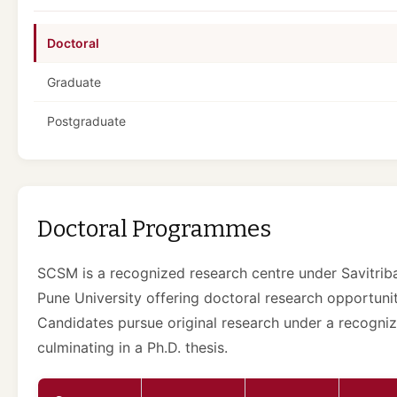
Doctoral
Graduate
Postgraduate
Doctoral Programmes
SCSM is a recognized research centre under Savitriba
Pune University offering doctoral research opportunit
Candidates pursue original research under a recogniz
culminating in a Ph.D. thesis.