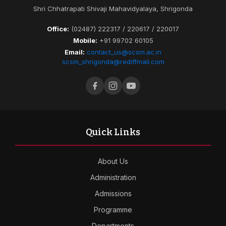
Shri Chhatrapati Shivaji Mahavidyalaya, Shrigonda
Office:
(02487) 222317 / 220617 / 220017
Mobile:
+91 99702 60105
Email:
contact_us@scsm.ac.in
scsm_shrigonda@rediffmail.com
Quick Links
About Us
Administration
Admissions
Programme
Departments