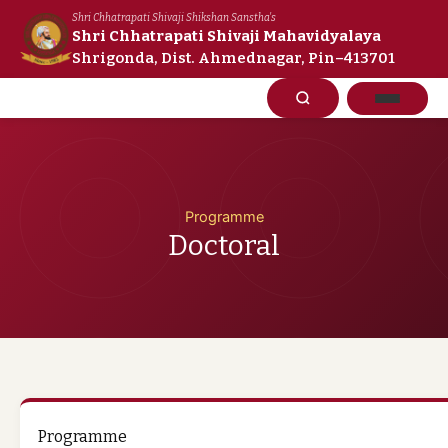
Skip
Shri Chhatrapati Shivaji Shikshan Sanstha's
to
Shri Chhatrapati Shivaji Mahavidyalaya
Shrigonda, Dist. Ahmednagar, Pin–413701
content
Programme
Doctoral
Programme