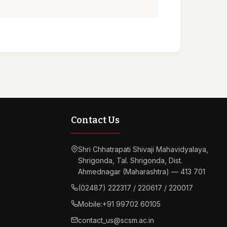
Contact Us
Shri Chhatrapati Shivaji Mahavidyalaya,
Shrigonda, Tal. Shrigonda, Dist.
Ahmednagar (Maharashtra) — 413 701
(02487) 222317 / 220617 / 220017
Mobile:
+91 99702 60105
contact_us@scsm.ac.in