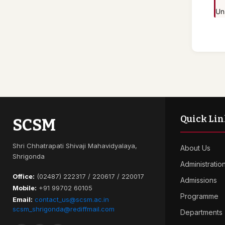
Uni
Quick Lin
SCSM
Shri Chhatrapati Shivaji Mahavidyalaya,
About Us
Shrigonda
Administratio
Office:
(02487) 222317 / 220617 / 220017
Admissions
Mobile:
+91 99702 60105
Programme
Email:
contact_us@scsm.ac.in
scsm_shrigonda@rediffmail.com
Departments