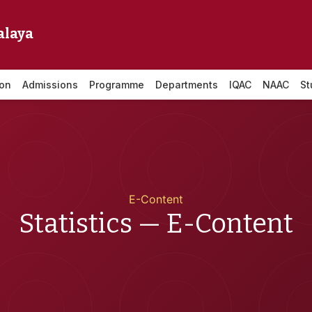
alaya
ion
Admissions
Programme
Departments
IQAC
NAAC
St
E-Content
Statistics — E-Content