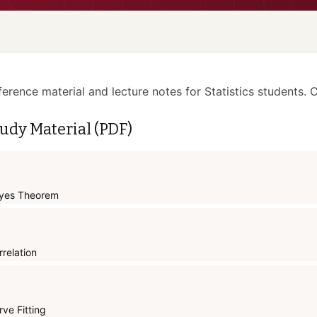
ference material and lecture notes for Statistics students. C
udy Material (PDF)
yes Theorem
rrelation
rve Fitting