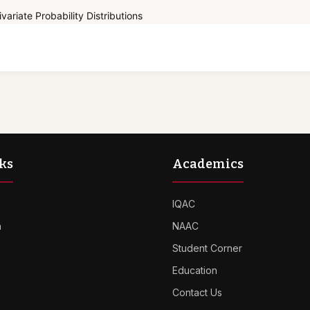
variate Probability Distributions
ks
Academics
IQAC
n
NAAC
Student Corner
Education
Contact Us