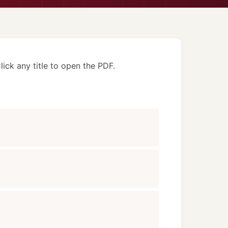
lick any title to open the PDF.