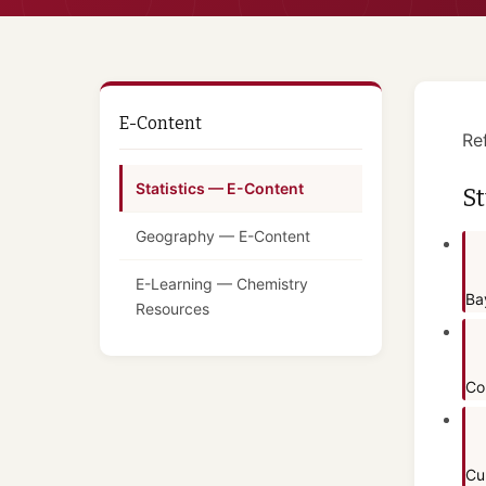
E-Content
Re
Statistics — E-Content
St
Geography — E-Content
E-Learning — Chemistry
Ba
Resources
Co
Cu