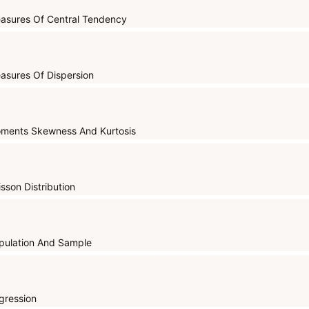
asures Of Central Tendency
asures Of Dispersion
ments Skewness And Kurtosis
isson Distribution
pulation And Sample
gression