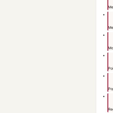
Me
Me
Mo
Po
Po
Re