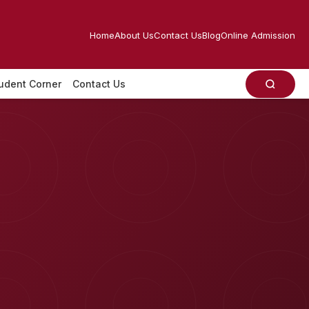
Home
About Us
Contact Us
Blog
Online Admission
udent Corner
Contact Us