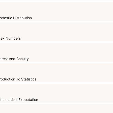
ometric Distribution
dex Numbers
terest And Annuity
roduction To Statistics
thematical Expectation