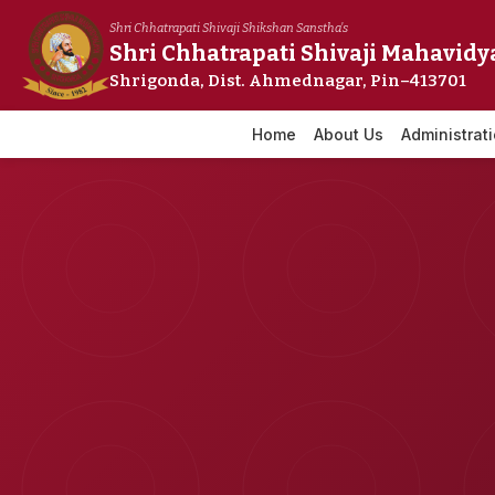
Skip
Shri Chhatrapati Shivaji Shikshan Sanstha's
to
Shri Chhatrapati Shivaji Mahavidy
content
Shrigonda, Dist. Ahmednagar, Pin–413701
Home
About Us
Administrat