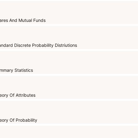
ares And Mutual Funds
andard Discrete Probability Distriutions
mmary Statistics
eory Of Attributes
eory Of Probability