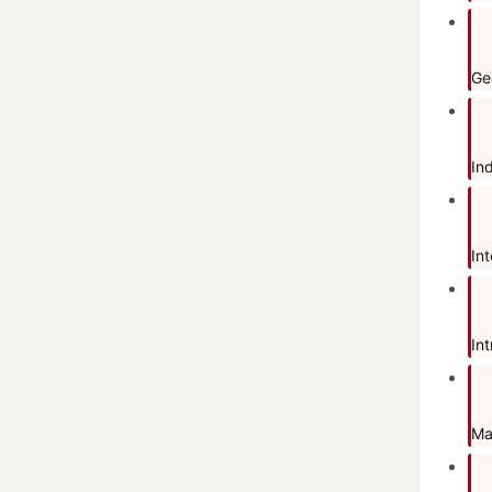
Ge
In
In
Int
Ma