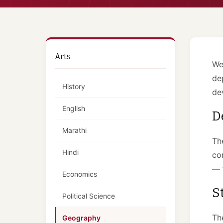
Arts
We
de
History
de
English
D
Marathi
Th
Hindi
co
— 
Economics
S
Political Science
Th
Geography