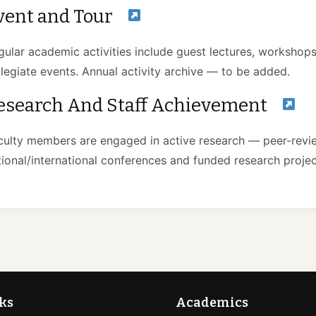
vent and Tour
gular academic activities include guest lectures, workshops,
llegiate events. Annual activity archive — to be added.
esearch And Staff Achievement
culty members are engaged in active research — peer-revie
tional/international conferences and funded research projec
ks
Academics