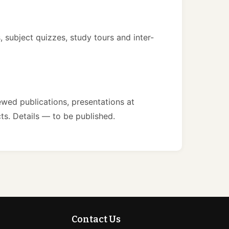
 subject quizzes, study tours and inter-
wed publications, presentations at
ts. Details — to be published.
Contact Us