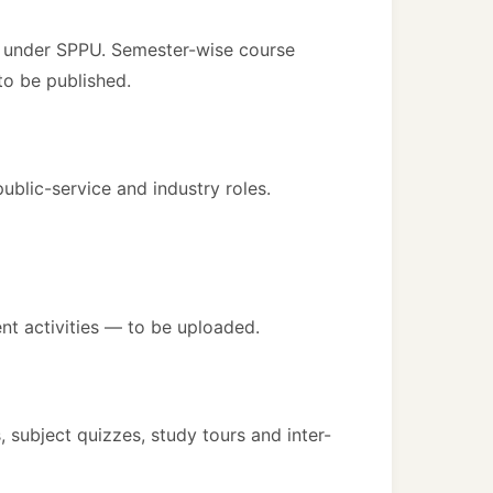
) under SPPU. Semester-wise course
o be published.
blic-service and industry roles.
t activities — to be uploaded.
 subject quizzes, study tours and inter-