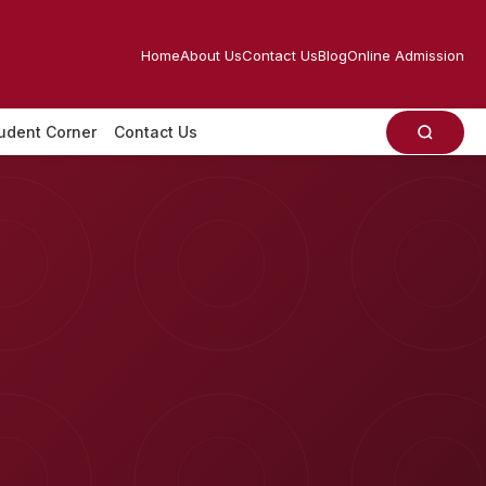
Home
About Us
Contact Us
Blog
Online Admission
udent Corner
Contact Us