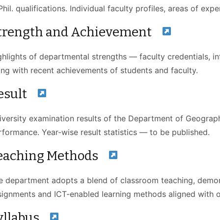
hil. qualifications. Individual faculty profiles, areas of ex
trength and Achievement
ghlights of departmental strengths — faculty credentials,
ong with recent achievements of students and faculty.
esult
iversity examination results of the Department of Geograp
rformance. Year-wise result statistics — to be published.
eaching Methods
e department adopts a blend of classroom teaching, demons
signments and ICT-enabled learning methods aligned with
yllabus