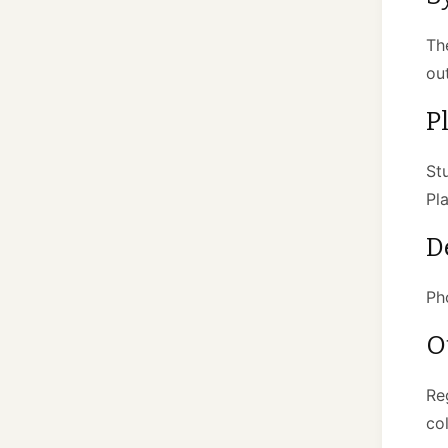
Th
ou
P
St
Pl
D
Ph
O
Re
co