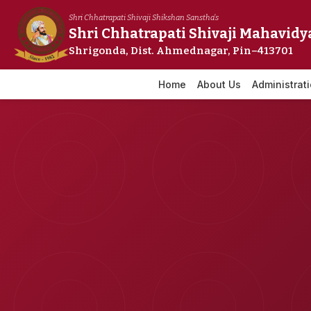
Skip
Shri Chhatrapati Shivaji Shikshan Sanstha's
to
Shri Chhatrapati Shivaji Mahavidy
content
Shrigonda, Dist. Ahmednagar, Pin–413701
Home
About Us
Administrat