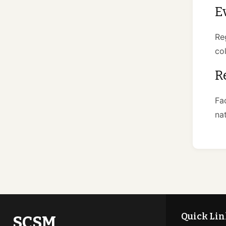
E
Re
co
R
Fa
na
Quick Lin
SCSM