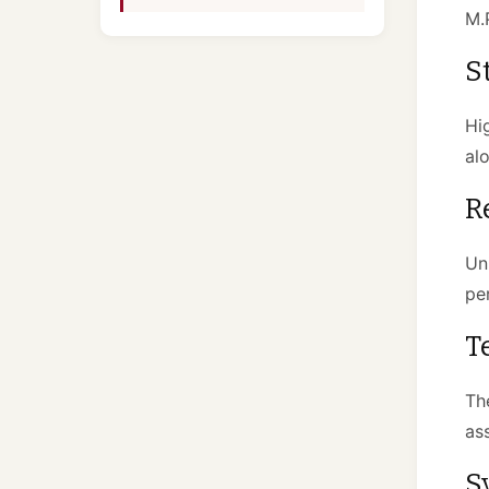
M.P
S
Hi
al
R
Un
pe
T
Th
as
S