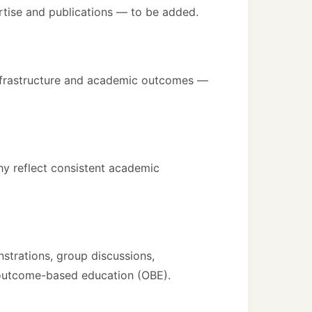
pertise and publications — to be added.
 infrastructure and academic outcomes —
hy reflect consistent academic
trations, group discussions,
 outcome-based education (OBE).