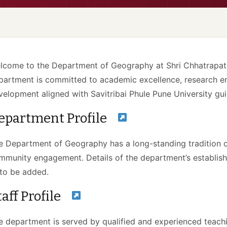
lcome to the Department of Geography at Shri Chhatrapati
partment is committed to academic excellence, research e
velopment aligned with Savitribai Phule Pune University gui
epartment Profile
e Department of Geography has a long-standing tradition of
mmunity engagement. Details of the department’s establi
to be added.
taff Profile
e department is served by qualified and experienced teachi