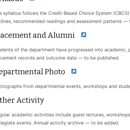
e syllabus follows the Credit-Based Choice System (CBCS
tlines, recommended readings and assessment patterns — t
lacement and Alumni
udents of the department have progressed into academic, pu
acement records and outcome data — to be published.
epartmental Photo
otographs from departmental events, workshops and studen
ther Activity
gular academic activities include guest lectures, workshops,
llegiate events. Annual activity archive — to be added.