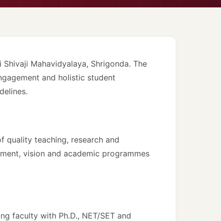
 Shivaji Mahavidyalaya, Shrigonda. The
ngagement and holistic student
delines.
 quality teaching, research and
shment, vision and academic programmes
ng faculty with Ph.D., NET/SET and