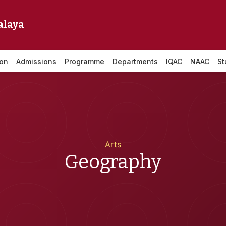
alaya
ion
Admissions
Programme
Departments
IQAC
NAAC
St
Arts
Geography