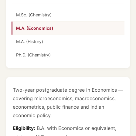
M.Sc. (Chemistry)
M.A. (Economics)
M.A. (History)
Ph.D. (Chemistry)
Two-year postgraduate degree in Economics —
covering microeconomics, macroeconomics,
econometrics, public finance and Indian
economic policy.
Eligibility:
B.A. with Economics or equivalent,