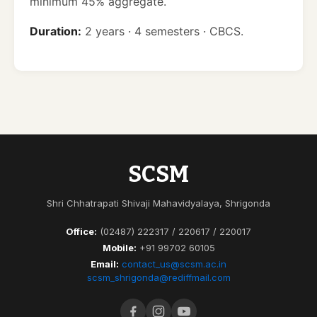
minimum 45% aggregate.
Duration:
2 years · 4 semesters · CBCS.
SCSM
Shri Chhatrapati Shivaji Mahavidyalaya, Shrigonda
Office:
(02487) 222317 / 220617 / 220017
Mobile:
+91 99702 60105
Email:
contact_us@scsm.ac.in
scsm_shrigonda@rediffmail.com