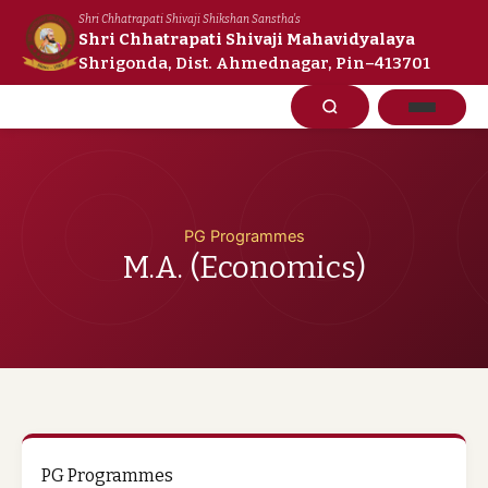
Skip
Shri Chhatrapati Shivaji Shikshan Sanstha's
to
Shri Chhatrapati Shivaji Mahavidyalaya
Shrigonda, Dist. Ahmednagar, Pin–413701
content
PG Programmes
M.A. (Economics)
PG Programmes