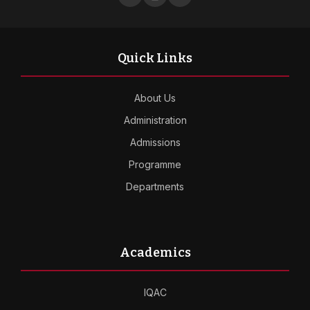
Quick Links
About Us
Administration
Admissions
Programme
Departments
Academics
IQAC