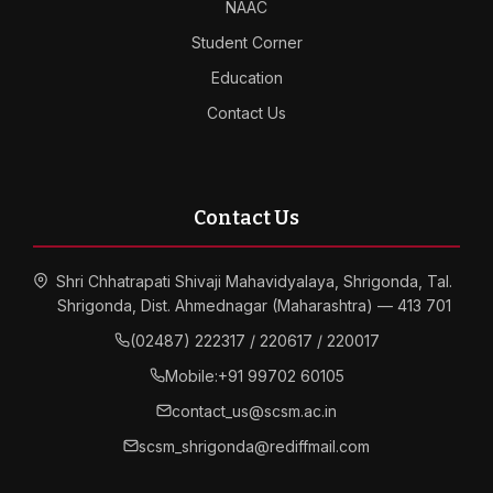
NAAC
Student Corner
Education
Contact Us
Contact Us
Shri Chhatrapati Shivaji Mahavidyalaya, Shrigonda, Tal.
Shrigonda, Dist. Ahmednagar (Maharashtra) — 413 701
(02487) 222317 / 220617 / 220017
Mobile:
+91 99702 60105
contact_us@scsm.ac.in
scsm_shrigonda@rediffmail.com